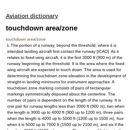
Aviation dictionary
touchdown area/zone
touchdown area/zone
i.
The portion of a runway, beyond the threshold, where it is
intended landing aircraft first contact the runway [ICAO]. As it
relates to fixed-wing aircraft, it is the first 3000 ft (900 m) of the
runway beginning at the threshold. It is the area where the fixed-
wing aircraft are expected to touch down. The area is used for
determining the touchdown zone elevation in the development of
straight-in landing minimums for instrument approaches. A
touchdown zone marking consists of pairs of rectangular
markings symmetrically disposed about the centerline. The
number of pairs is dependent on the length of the runway. It is
one pair for runway lengths less than 3000 ft (900 m), two when
the length is 3000 up to 4000 ft (900 up to 1200 m), three pairs
when the length is 4000 up to 5000 ft (1200 up to 1500 m), four
when it is 5000 up to 7000 ft (1500 up to 2100 m), and six if the