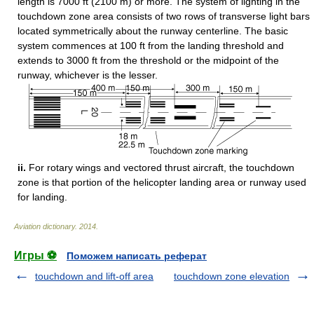
length is 7000 ft (2100 m) or more. The system of lighting in the
touchdown zone area consists of two rows of transverse light bars
located symmetrically about the runway centerline. The basic
system commences at 100 ft from the landing threshold and
extends to 3000 ft from the threshold or the midpoint of the
runway, whichever is the lesser.
ii.
For rotary wings and vectored thrust aircraft, the touchdown
zone is that portion of the helicopter landing area or runway used
for landing.
Aviation dictionary
.
2014
.
Игры ⚽
Поможем написать реферат
touchdown and lift-off area
touchdown zone elevation