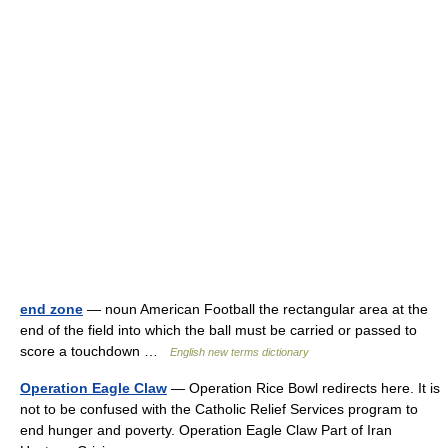
end zone
— noun American Football the rectangular area at the
end of the field into which the ball must be carried or passed to
score a touchdown …
English new terms dictionary
Operation Eagle Claw
— Operation Rice Bowl redirects here. It is
not to be confused with the Catholic Relief Services program to
end hunger and poverty. Operation Eagle Claw Part of Iran