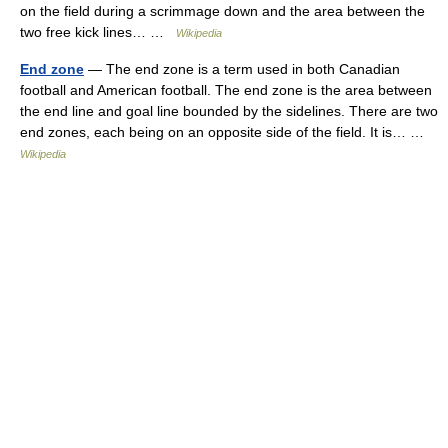
on the field during a scrimmage down and the area between the
two free kick lines… …
Wikipedia
End zone
— The end zone is a term used in both Canadian
football and American football. The end zone is the area between
the end line and goal line bounded by the sidelines. There are two
end zones, each being on an opposite side of the field. It is… …
Wikipedia