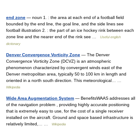
end zone
— noun 1. : the area at each end of a football field
bounded by the end line, the goal line, and the side lines see
football illustration 2. : the part of an ice hockey rink between each
zone line and the nearer end of the rink see …
Useful english
dictionary
Denver Convergence Vorticity Zone
— The Denver
Convergence Vorticity Zone (DCVZ) is an atmospheric
phenomenon characterized by convergent winds east of the
Denver metropolitan area, typically 50 to 100 km in length and
oriented in a north south direction. This meteorological… …
Wikipedia
Wide Area Augmentation System
— BenefitsWAAS addresses all
of the navigation problem , providing highly accurate positioning
that is extremely easy to use, for the cost of a single receiver
installed on the aircraft. Ground and space based infrastructure is
relatively limited,… …
Wikipedia