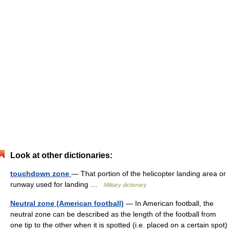
Look at other dictionaries:
touchdown zone
— That portion of the helicopter landing area or
runway used for landing …
Military dictionary
Neutral zone (American football)
— In American football, the
neutral zone can be described as the length of the football from
one tip to the other when it is spotted (i.e. placed on a certain spot)