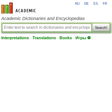
RU
DE
ES
FR
en-academic.com
Academic Dictionaries and Encyclopedias
Search!
Interpretations
Translations
Books
Игры ⚽