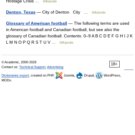
Hostage Crisis …
Wikipedia
Denton, Texas
— City of Denton City …
Wikipedia
Glossary of American football
— The following terms are used
in American football and Canadian football, but see also the
glossary of Canadian football. Contents: 0–9 A B C D E F G H I J K
L M N O P Q R S T U V …
Wikipedia
© Academic, 2000-2026
18+
Contact us:
Technical Support
,
Advertising
Dictionaries export
, created on PHP,
Joomla,
Drupal,
WordPress,
MODx.